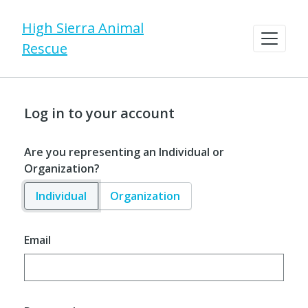
High Sierra Animal
Rescue
Log in to your account
Are you representing an Individual or
Organization?
Individual
Organization
Email