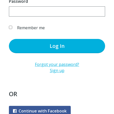
Password
Remember me
Log In
Forgot your password?
Sign up
OR
Continue with Facebook